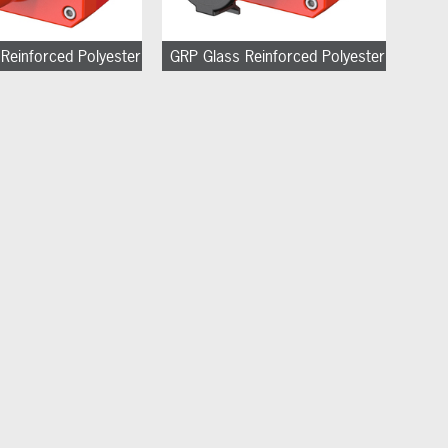
Reinforced Polyester
GRP Glass Reinforced Polyester