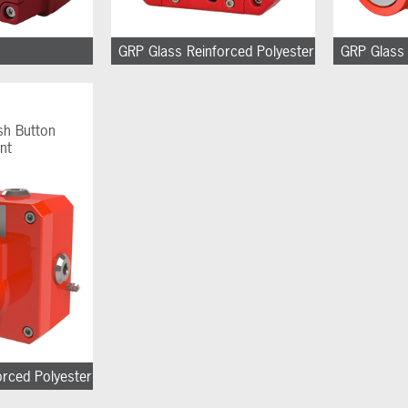
GRP Glass Reinforced Polyester
GRP Glass 
sh Button
nt
orced Polyester