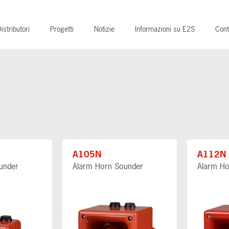
istributori
Progetti
Notizie
Informazioni su E2S
Cont
A105N
A112N
under
Alarm Horn Sounder
Alarm Ho