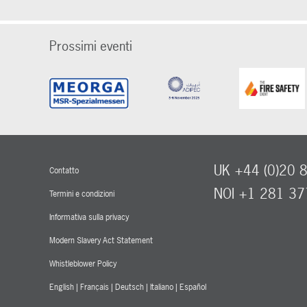
Prossimi eventi
UK +44 (0)20 
Contatto
NOI +1 281 3
Termini e condizioni
Informativa sulla privacy
Modern Slavery Act Statement
Whistleblower Policy
English
|
Français
|
Deutsch
|
Italiano
|
Español