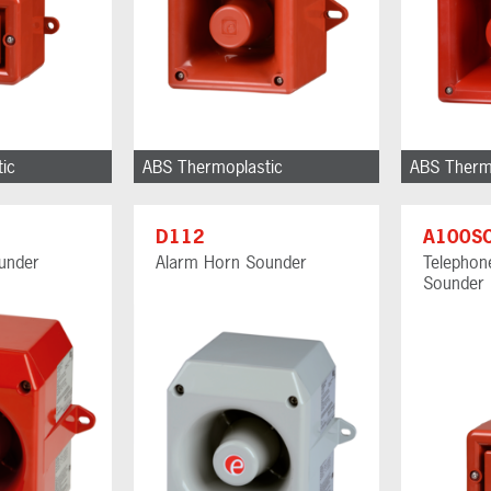
ic
ABS Thermoplastic
ABS Therm
D112
A100S
under
Alarm Horn Sounder
Telephone
Sounder