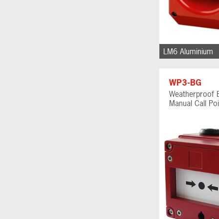
LM6 Aluminium
WP3-BG
Weatherproof 
Manual Call Poi