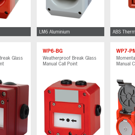
LM6 Aluminium
ABS Therm
WP6-BG
WP7-P
Break Glass
Weatherproof Break Glass
Momenta
nt
Manual Call Point
Manual Ca