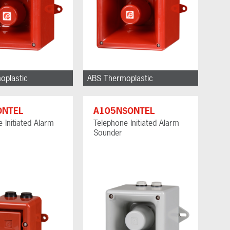
oplastic
ABS Thermoplastic
ONTEL
A105NSONTEL
 Initiated Alarm
Telephone Initiated Alarm
Sounder