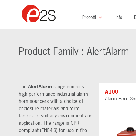
Prodotti
Info
D
Product Family : AlertAlarm
The
AlertAlarm
range contains
A100
high performance industrial alarm
Alarm Horn So
horn sounders with a choice of
enclosure materials and form
factors to suit any environment and
application. The range is CPR
compliant (EN54-3) for use in fire