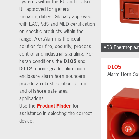
systems within the EU and is also
UL approved for general
signaling duties. Globally approved,
with EAC, VdS and MED certification
on specific products within the
range, AlertAlarm is the ideal
solution for fire, security, process
ABS Thermoplast
control and industrial signaling. For
harsh conditions the
D105
and
D105
D112
marine grade, aluminium
Alarm Horn So
enclosure alarm horn sounders
provide a robust solution for on
and offshore safe area
applications.
Use the
Product Finder
for
assistance in selecting the correct
device.