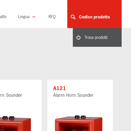
atto
Lingua
RFQ
Codice prodotto
Trova prodotti
A121
rn Sounder
Alarm Horn Sounder