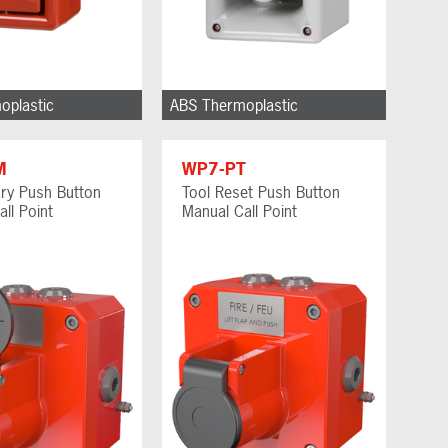
oplastic
ABS Thermoplastic
M
WP7-PT
ry Push Button
Tool Reset Push Button
ll Point
Manual Call Point