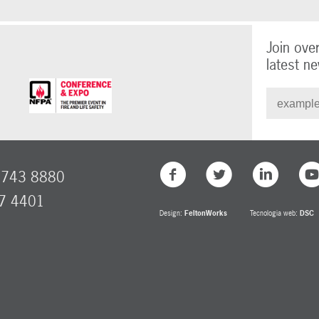
Join ove
latest ne
8743 8880
77 4401
Design:
FeltonWorks
Tecnologia web:
DSC