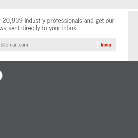
r 20,939 industry professionals and get our
ws sent directly to your inbox.