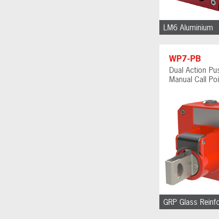
LM6 Aluminium
WP7-PB
Dual Action Pu
Manual Call Poi
GRP Glass Reinf