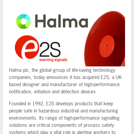
Halma plc, the global group of life-saving technology
companies, today announces it has acquired E2S, a UK-
based designer and manufacturer of high-performance
notification, initiation and detection devices.
Founded in 1992, E2S develops products that keep
people safe in hazardous industrial and manufacturing
environments. Its range of high-performance signalling
solutions are critical components of process safety
systems which play a vital role in alerting workers to