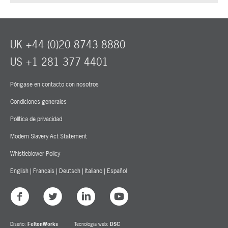
UK +44 (0)20 8743 8880
US +1 281 377 4401
Póngase en contacto con nosotros
Condiciones generales
Política de privacidad
Modern Slavery Act Statement
Whistleblower Policy
English
|
Français
|
Deutsch
|
Italiano
|
Español
Diseño:
FeltonWorks
Tecnología web:
DSC