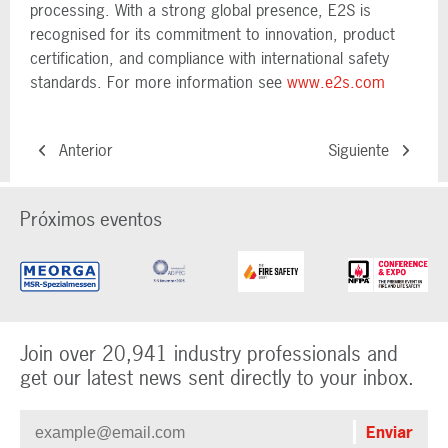
processing. With a strong global presence, E2S is
recognised for its commitment to innovation, product
certification, and compliance with international safety
standards. For more information see
www.e2s.com
Anterior
Siguiente
Próximos eventos
Join over 20,941 industry professionals and
get our latest news sent directly to your inbox.