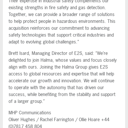
Their expertise in industrial safety complements our
existing strengths in fire safety and gas detection.
Together, we can provide a broader range of solutions
to help protect people in hazardous environments. This
acquisition reinforces our commitment to advancing
safety technologies that support critical industries and
adapt to evolving global challenges.”
Brett Isard, Managing Director of E2S, said: “We’re
delighted to join Halma, whose values and focus closely
align with ours. Joining the Halma Group gives E2S
access to global resources and expertise that will help
accelerate our growth and innovation. We will continue
to operate with the autonomy that has driven our
success, while benefiting from the stability and support
of a larger group.”
MHP Communications
Oliver Hughes / Rachel Farrington / Ollie Hoare +44
(0)7817 458 804