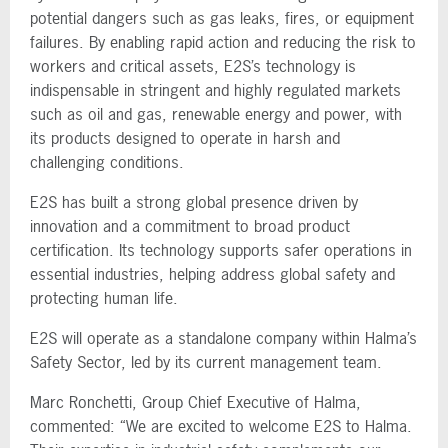
potential dangers such as gas leaks, fires, or equipment
failures. By enabling rapid action and reducing the risk to
workers and critical assets, E2S’s technology is
indispensable in stringent and highly regulated markets
such as oil and gas, renewable energy and power, with
its products designed to operate in harsh and
challenging conditions.
E2S has built a strong global presence driven by
innovation and a commitment to broad product
certification. Its technology supports safer operations in
essential industries, helping address global safety and
protecting human life.
E2S will operate as a standalone company within Halma’s
Safety Sector, led by its current management team.
Marc Ronchetti, Group Chief Executive of Halma,
commented: “We are excited to welcome E2S to Halma.