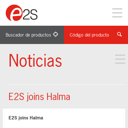
Buscador de productos
Código del producto
Noticias
E2S joins Halma
E2S joins Halma