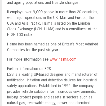
and ageing populations and lifestyle changes.
It employs over 9,000 people in more than 20 countries,
with major operations in the UK, Mainland Europe, the
USA and Asia Pacific. Halma is listed on the London
Stock Exchange (LON: HLMA) and is a constituent of the
FTSE 100 index.
Halma has been named as one of Britain’s Most Admired
Companies for the past six years.
For more information see
www.halma.com
Further information on E2S
E2S is a leading UK-based designer and manufacturer of
notification, initiation and detection devices for industrial
safety applications. Established in 1992, the company
provides reliable solutions for hazardous environments,
helping protect people and assets in sectors such as
natural gas, renewable energy, power and chemical