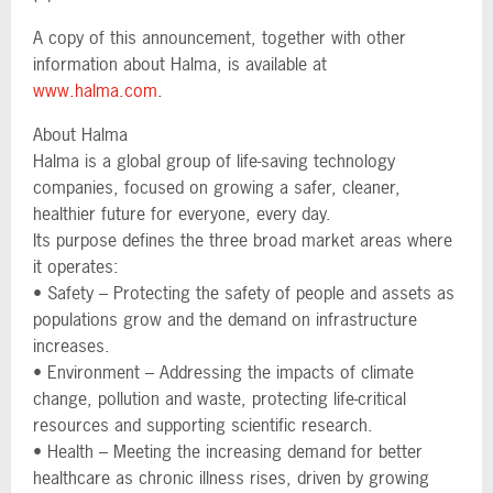
A copy of this announcement, together with other
information about Halma, is available at
www.halma.com
.
About Halma
Halma is a global group of life-saving technology
companies, focused on growing a safer, cleaner,
healthier future for everyone, every day.
Its purpose defines the three broad market areas where
it operates:
• Safety – Protecting the safety of people and assets as
populations grow and the demand on infrastructure
increases.
• Environment – Addressing the impacts of climate
change, pollution and waste, protecting life-critical
resources and supporting scientific research.
• Health – Meeting the increasing demand for better
healthcare as chronic illness rises, driven by growing