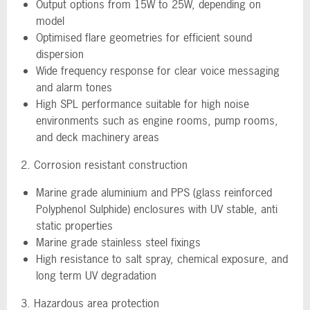
Output options from 15W to 25W, depending on
model
Optimised flare geometries for efficient sound
dispersion
Wide frequency response for clear voice messaging
and alarm tones
High SPL performance suitable for high noise
environments such as engine rooms, pump rooms,
and deck machinery areas
2. Corrosion resistant construction
Marine grade aluminium and PPS (glass reinforced
Polyphenol Sulphide) enclosures with UV stable, anti
static properties
Marine grade stainless steel fixings
High resistance to salt spray, chemical exposure, and
long term UV degradation
3. Hazardous area protection