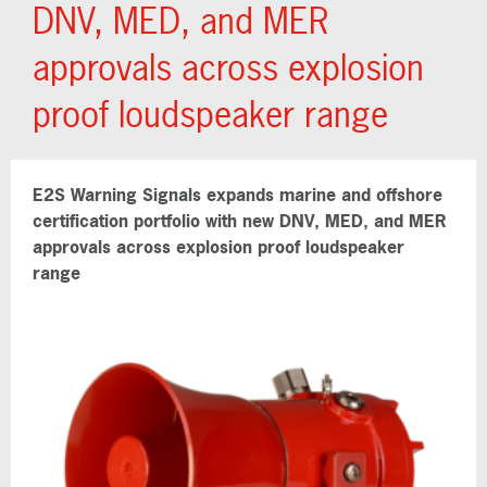
DNV, MED, and MER
approvals across explosion
proof loudspeaker range
E2S Warning Signals expands marine and offshore
certification portfolio with new DNV, MED, and MER
approvals across explosion proof loudspeaker
range