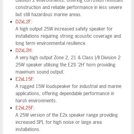
Division 2 environments, offering corrosion resistant
construction and reliable performance in less severe
but still hazardous marine areas.
D2xL2F
:
A high output 25W increased safety speaker for
installations requiring strong acoustic coverage and
long term environmental resilience.
D2xL2H
:
A very high output Zone 2, 21 & Class I/II Division 2
25W speaker utilising the E2S ‘2H’ horn providing
maximum sound output.
E2xL15F
:
A rugged 15W loudspeaker for industrial and marine
applications, offering dependable performance in
harsh environments.
E2xL25F
:
A 25W version of the E2x speaker range providing
increased SPL for high noise or large area
installations.