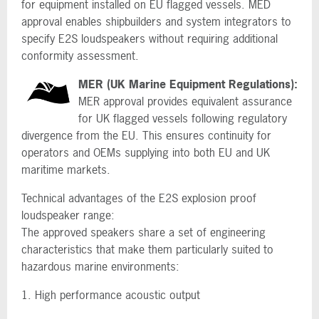
for equipment installed on EU flagged vessels. MED
approval enables shipbuilders and system integrators to
specify E2S loudspeakers without requiring additional
conformity assessment.
MER (UK Marine Equipment Regulations):
MER approval provides equivalent assurance
for UK flagged vessels following regulatory
divergence from the EU. This ensures continuity for
operators and OEMs supplying into both EU and UK
maritime markets.
Technical advantages of the E2S explosion proof
loudspeaker range:
The approved speakers share a set of engineering
characteristics that make them particularly suited to
hazardous marine environments:
1. High performance acoustic output