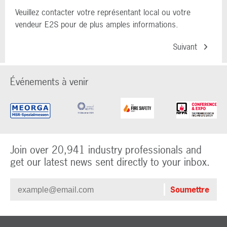
Veuillez contacter votre représentant local ou votre
vendeur E2S pour de plus amples informations.
Suivant
Événements à venir
Join over 20,941 industry professionals and
get our latest news sent directly to your inbox.