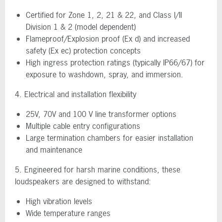
Certified for Zone 1, 2, 21 & 22, and Class I/II
Division 1 & 2 (model dependent)
Flameproof/Explosion proof (Ex d) and increased
safety (Ex ec) protection concepts
High ingress protection ratings (typically IP66/67) for
exposure to washdown, spray, and immersion.
4. Electrical and installation flexibility
25V, 70V and 100 V line transformer options
Multiple cable entry configurations
Large termination chambers for easier installation
and maintenance
5. Engineered for harsh marine conditions, these
loudspeakers are designed to withstand:
High vibration levels
Wide temperature ranges