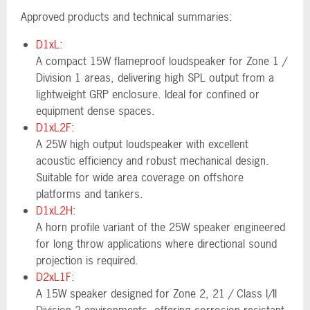
Approved products and technical summaries:
D1xL
:
A compact 15W flameproof loudspeaker for Zone 1 /
Division 1 areas, delivering high SPL output from a
lightweight GRP enclosure. Ideal for confined or
equipment dense spaces.
D1xL2F
:
A 25W high output loudspeaker with excellent
acoustic efficiency and robust mechanical design.
Suitable for wide area coverage on offshore
platforms and tankers.
D1xL2H
:
A horn profile variant of the 25W speaker engineered
for long throw applications where directional sound
projection is required.
D2xL1F
:
A 15W speaker designed for Zone 2, 21 / Class I/II