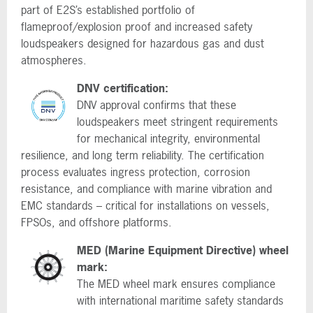
part of E2S’s established portfolio of
flameproof/explosion proof and increased safety
loudspeakers designed for hazardous gas and dust
atmospheres.
DNV certification:
DNV approval confirms that these
loudspeakers meet stringent requirements
for mechanical integrity, environmental
resilience, and long term reliability. The certification
process evaluates ingress protection, corrosion
resistance, and compliance with marine vibration and
EMC standards – critical for installations on vessels,
FPSOs, and offshore platforms.
MED (Marine Equipment Directive) wheel
mark:
The MED wheel mark ensures compliance
with international maritime safety standards