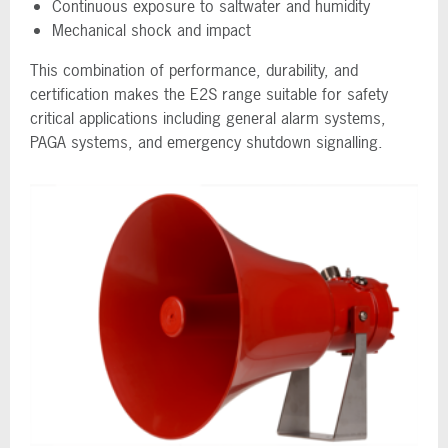
Continuous exposure to saltwater and humidity
Mechanical shock and impact
This combination of performance, durability, and
certification makes the E2S range suitable for safety
critical applications including general alarm systems,
PAGA systems, and emergency shutdown signalling.