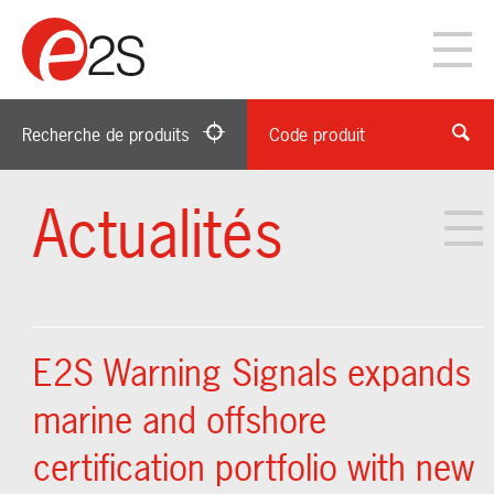
Recherche de produits
Code produit
Actualités
E2S Warning Signals expands
marine and offshore
certification portfolio with new