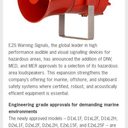
E2S Warning Signals, the global leader in high
performance audible and visual signalling devices for
hazardous areas, has announced the addition of DNV,
MED, and MER approvals to a selection of its hazardous
area loudspeakers. This expansion strengthens the
company’s offering for marine, offshore, and shipboard
safety systems where certified, robust, and acoustically
efficient equipment is essential.
Engineering grade approvals for demanding marine
environments
The newly approved models – D1xL1F, D1xL2F, D1xL2H,
D2xL1F, D2xL2F, D2xL2H, E2xL15F, and E2xL25F – are