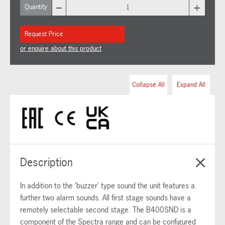
–
+
Quantity
Request Price
or enquire about this product
Collapse All
Expand All
Description
In addition to the ‘buzzer’ type sound the unit features a
further two alarm sounds. All first stage sounds have a
remotely selectable second stage. The B400SND is a
component of the Spectra range and can be configured