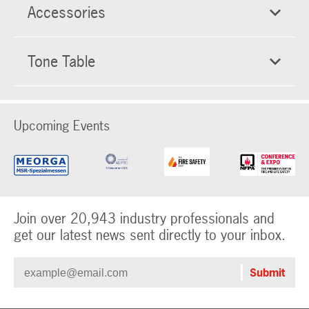
Accessories
Tone Table
Upcoming Events
Join over 20,943 industry professionals and
get our latest news sent directly to your inbox.