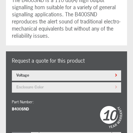
The B400SND is a 110 dB(A) high output
signalling horn suitable for a variety of general
signalling applications. The B400SND
reproduces the alert sound of traditional electro-
mechanical equivalents but without any of the
reliability issues.
Request a quote for this product
Voltage
Enclosure Color
Part Number:
B400SND