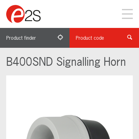
Product finder
Product code
B400SND Signalling Horn