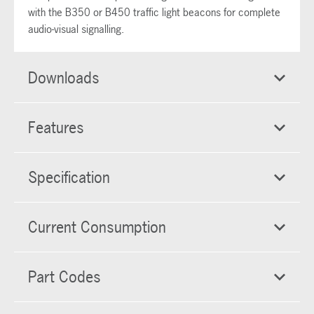
with the B350 or B450 traffic light beacons for complete
audio-visual signalling.
Downloads
Features
Specification
Current Consumption
Part Codes