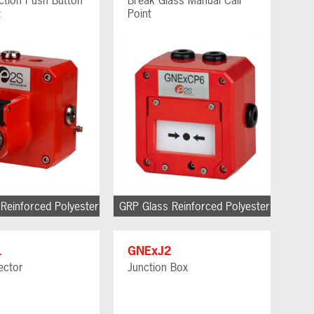
t
Point
Reinforced Polyester
GRP Glass Reinforced Polyester
1
GNExJ2
ector
Junction Box