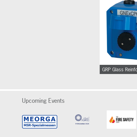
GRP Glass Reinf
Upcoming Events