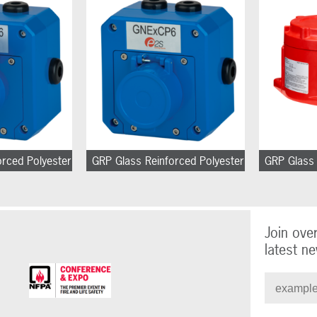
orced Polyester
GRP Glass Reinforced Polyester
GRP Glass 
Join ove
latest ne