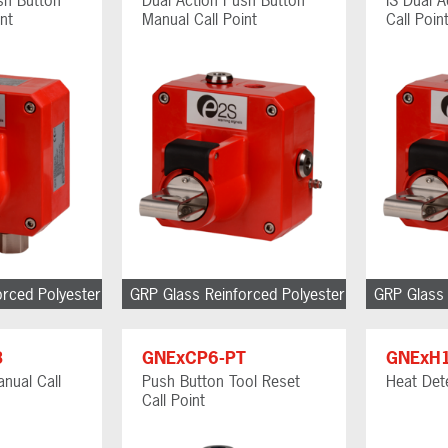
nt
Manual Call Point
Call Poin
orced Polyester
GRP Glass Reinforced Polyester
GRP Glass 
B
GNExCP6-PT
GNExH
nual Call
Push Button Tool Reset
Heat Det
Call Point