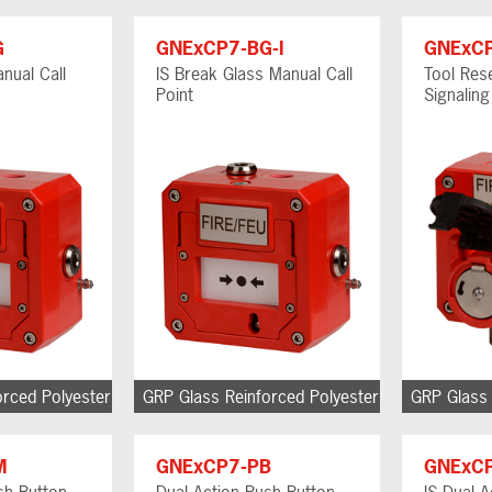
G
GNExCP7-BG-I
GNExC
nual Call
IS Break Glass Manual Call
Tool Res
Point
Signalin
orced Polyester
GRP Glass Reinforced Polyester
GRP Glass 
M
GNExCP7-PB
GNExCP
h Button
Dual Action Push Button
IS Dual 