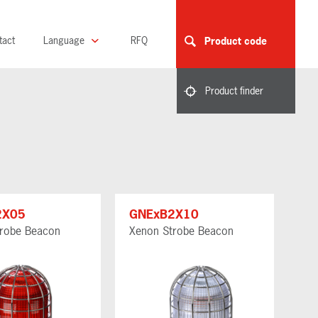
tact
Language
RFQ
Product code
Product finder
2X05
GNExB2X10
robe Beacon
Xenon Strobe Beacon