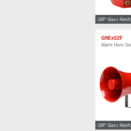
GRP Glass Reinf
GNExS2F
Alarm Horn So
GRP Glass Reinf