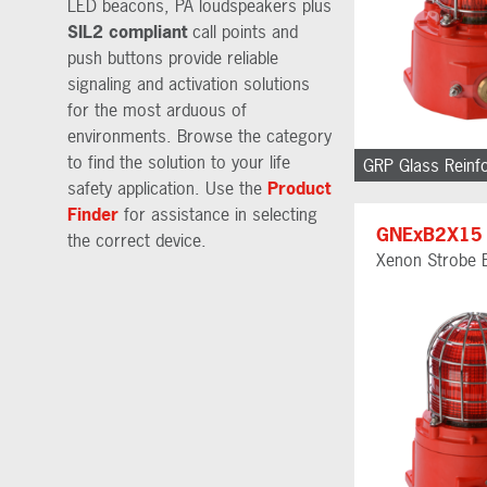
LED beacons, PA loudspeakers plus
SIL2 compliant
call points and
push buttons provide reliable
signaling and activation solutions
for the most arduous of
environments. Browse the category
to find the solution to your life
GRP Glass Reinf
safety application. Use the
Product
Finder
for assistance in selecting
GNExB2X15
the correct device.
Xenon Strobe 