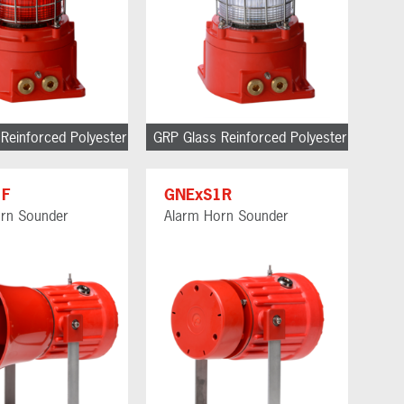
Reinforced Polyester
GRP Glass Reinforced Polyester
1F
GNExS1R
rn Sounder
Alarm Horn Sounder