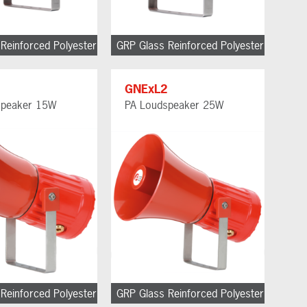
Reinforced Polyester
GRP Glass Reinforced Polyester
1
GNExL2
speaker 15W
PA Loudspeaker 25W
Reinforced Polyester
GRP Glass Reinforced Polyester