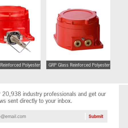
Reinforced Polyester
GRP Glass Reinforced Polyester
r 20,938 industry professionals and get our
ws sent directly to your inbox.