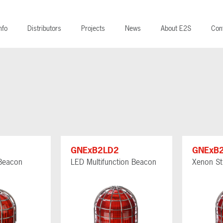
nfo
Distributors
Projects
News
About E2S
Con
GNExB2LD2
GNExB
Beacon
LED Multifunction Beacon
Xenon St