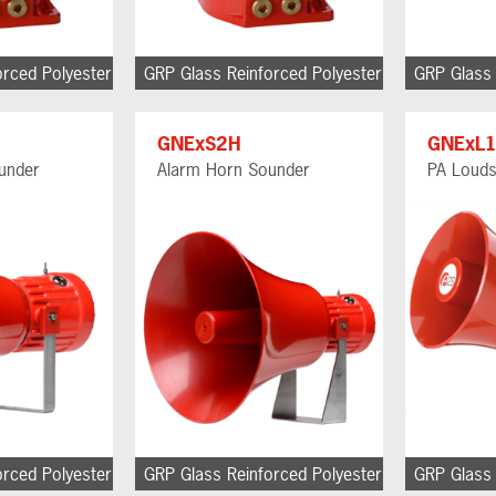
orced Polyester
GRP Glass Reinforced Polyester
GRP Glass 
GNExS2H
GNExL
under
Alarm Horn Sounder
PA Loud
orced Polyester
GRP Glass Reinforced Polyester
GRP Glass 