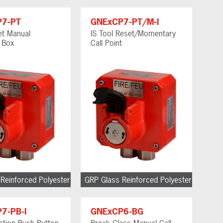
P7-PT
GNExCP7-PT/M-I
et Manual
IS Tool Reset/Momentary
g Box
Call Point
Reinforced Polyester
GRP Glass Reinforced Polyester
7-PB-I
GNExCP6-BG
Action Push Button
Break Glass Manual Call