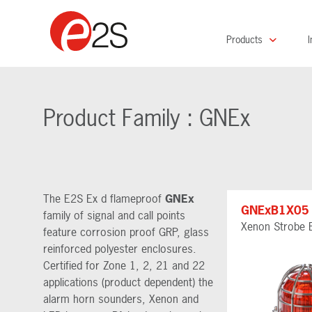
Products
I
Product Family : GNEx
The E2S Ex d flameproof
GNEx
GNExB1X05
family of signal and call points
Xenon Strobe 
feature corrosion proof GRP, glass
reinforced polyester enclosures.
Certified for Zone 1, 2, 21 and 22
applications (product dependent) the
alarm horn sounders, Xenon and