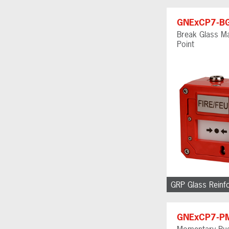
GNExCP7-B
Break Glass Ma
Point
GRP Glass Reinf
GNExCP7-P
Momentary Pus