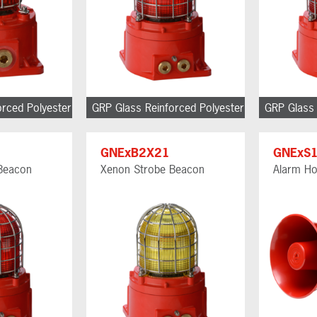
orced Polyester
GRP Glass Reinforced Polyester
GRP Glass 
GNExB2X21
GNExS
Beacon
Xenon Strobe Beacon
Alarm Ho