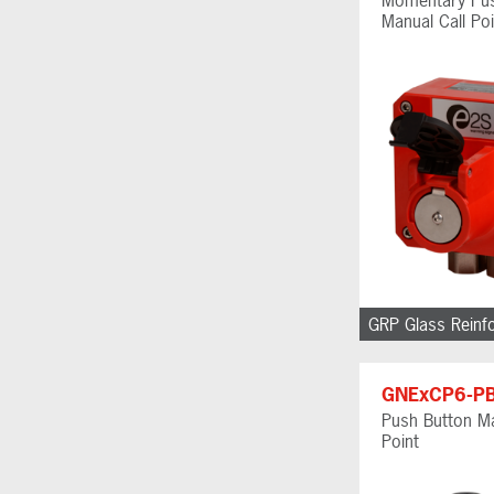
Manual Call Poi
GRP Glass Reinf
GNExCP6-P
Push Button Ma
Point