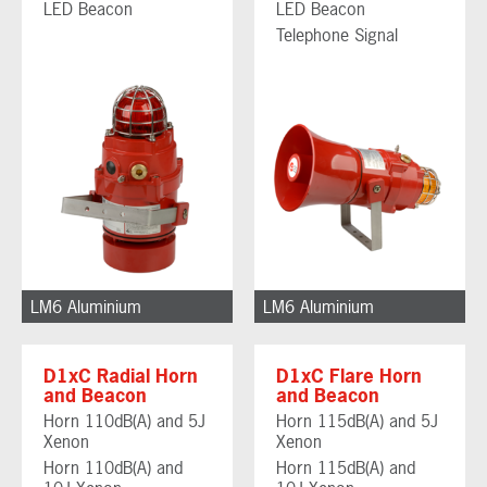
LED Beacon
LED Beacon
Telephone Signal
LM6 Aluminium
LM6 Aluminium
D1xC Radial Horn
D1xC Flare Horn
and Beacon
and Beacon
Horn 110dB(A) and 5J
Horn 115dB(A) and 5J
Xenon
Xenon
Horn 110dB(A) and
Horn 115dB(A) and