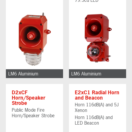
LM6 Aluminium
LM6 Aluminium
D2xCF
E2xC1 Radial Horn
Horn/Speaker
and Beacon
Strobe
Horn 116dB(A) and 5J
Public Mode Fire
Xenon
Horn/Speaker Strobe
Horn 116dB(A) and
LED Beacon