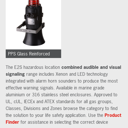
PPS Glass Reinforced
The E2S hazardous location
combined audible and visual
signaling
range includes Xenon and LED technology
integrated with alarm horn sounders to produce the most
effective warning signals. Available in marine grade
aluminium or 316 stainless steel enclosures. Approved to
UL, cUL, IECEx and ATEX standards for all gas groups,
Classes, Divisions and Zones browse the category to find
the solution to your life safety application. Use the
Product
Finder
for assistance in selecting the correct device