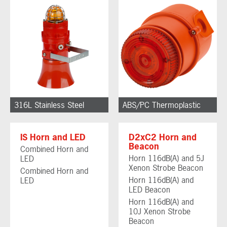
316L Stainless Steel
ABS/PC Thermoplastic
IS Horn and LED
D2xC2 Horn and
Beacon
Combined Horn and
Horn 116dB(A) and 5J
LED
Xenon Strobe Beacon
Combined Horn and
Horn 116dB(A) and
LED
LED Beacon
Horn 116dB(A) and
10J Xenon Strobe
Beacon