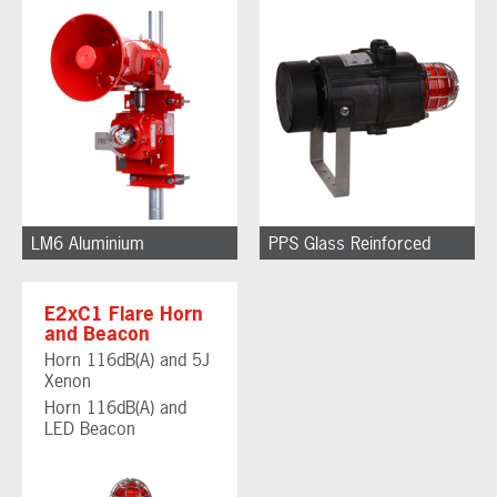
LM6 Aluminium
PPS Glass Reinforced
E2xC1 Flare Horn
and Beacon
Horn 116dB(A) and 5J
Xenon
Horn 116dB(A) and
LED Beacon