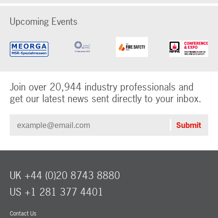
Upcoming Events
Join over 20,944 industry professionals and
get our latest news sent directly to your inbox.
UK +44 (0)20 8743 8880
US +1 281 377 4401
Contact Us