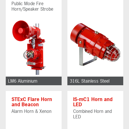
Public Mode Fire
Horn/Speaker Strobe
LM6 Aluminium
316L Stainless Steel
STExC Flare Horn
IS-mC1 Horn and
and Beacon
LED
Alarm Horn & Xenon
Combined Horn and
LED