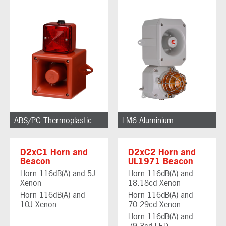
ABS/PC Thermoplastic
LM6 Aluminium
D2xC1 Horn and
D2xC2 Horn and
Beacon
UL1971 Beacon
Horn 116dB(A) and 5J
Horn 116dB(A) and
Xenon
18.18cd Xenon
Horn 116dB(A) and
Horn 116dB(A) and
10J Xenon
70.29cd Xenon
Horn 116dB(A) and
79.3cd LED