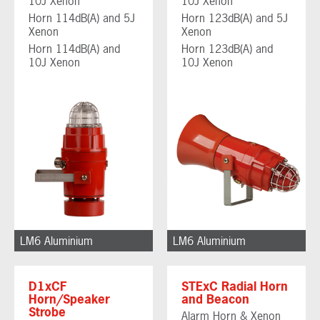
10J Xenon
10J Xenon
Horn 114dB(A) and 5J
Horn 123dB(A) and 5J
Xenon
Xenon
Horn 114dB(A) and
Horn 123dB(A) and
10J Xenon
10J Xenon
LM6 Aluminium
LM6 Aluminium
D1xCF
STExC Radial Horn
Horn/Speaker
and Beacon
Strobe
Alarm Horn & Xenon