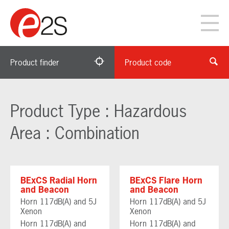
Product finder
Product code
Product Type : Hazardous
Area : Combination
BExCS Radial Horn
BExCS Flare Horn
and Beacon
and Beacon
Horn 117dB(A) and 5J
Horn 117dB(A) and 5J
Xenon
Xenon
Horn 117dB(A) and
Horn 117dB(A) and