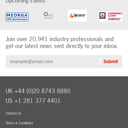
Upcoming Events
Join over 20,941 industry professionals and
get our latest news sent directly to your inbox.
UK +44 (0)20 8743 8880
US +1 281 377 4401
Contact Us
Terms & Conditions