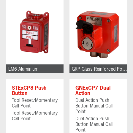
LM6 Aluminium
GRP Glass Reinforced Polyester
STExCP8 Push
GNExCP7 Dual
Button
Action
Tool Reset/Momentary
Dual Action Push
Call Point
Button Manual Call
Point
Tool Reset/Momentary
Call Point
Dual Action Push
Button Manual Call
Point