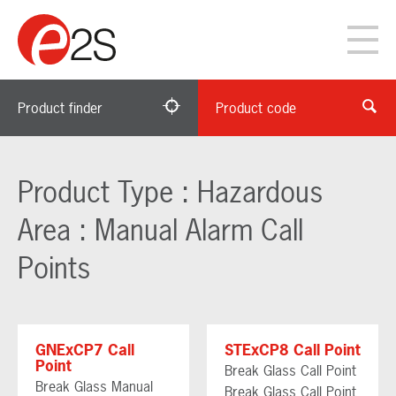
Product finder
Product code
Product Type : Hazardous
Area : Manual Alarm Call
Points
GNExCP7 Call
STExCP8 Call Point
Point
Break Glass Call Point
Break Glass Manual
Break Glass Call Point