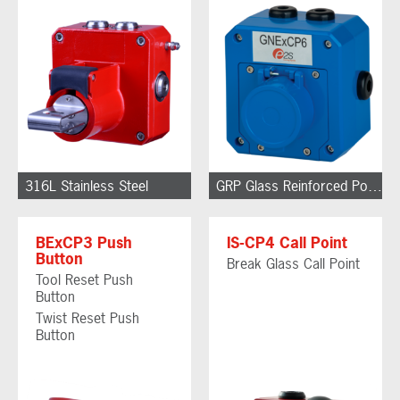
316L Stainless Steel
GRP Glass Reinforced Polyester
BExCP3 Push
IS-CP4 Call Point
Button
Break Glass Call Point
Tool Reset Push
Button
Twist Reset Push
Button