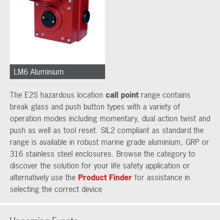
LM6 Aluminium
The E2S hazardous location
call point
range contains
break glass and push button types with a variety of
operation modes including momentary, dual action twist and
push as well as tool reset. SIL2 compliant as standard the
range is available in robust marine grade aluminium, GRP or
316 stainless steel enclosures. Browse the category to
discover the solution for your life safety application or
alternatively use the
Product Finder
for assistance in
selecting the correct device