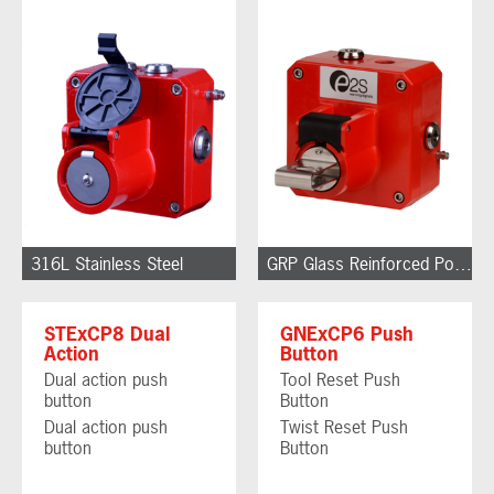
316L Stainless Steel
GRP Glass Reinforced Polyester
STExCP8 Dual
GNExCP6 Push
Action
Button
Dual action push
Tool Reset Push
button
Button
Dual action push
Twist Reset Push
button
Button