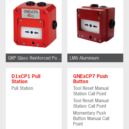
GRP Glass Reinforced Polyester
LM6 Aluminium
D1xCP1 Pull
GNExCP7 Push
Station
Button
Pull Station
Tool Reset Manual
Station Call Point
Tool Reset Manual
Station Call Point
Momentary Push
Button Manual Call
Point