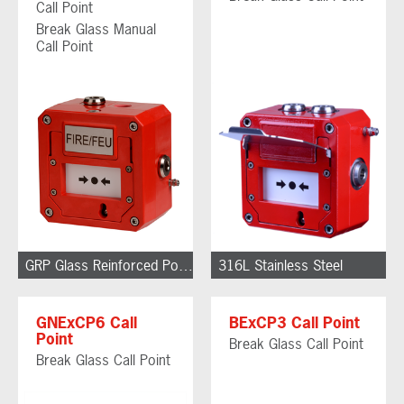
Call Point
Break Glass Manual
Call Point
GRP Glass Reinforced Polyester
316L Stainless Steel
GNExCP6 Call
BExCP3 Call Point
Point
Break Glass Call Point
Break Glass Call Point