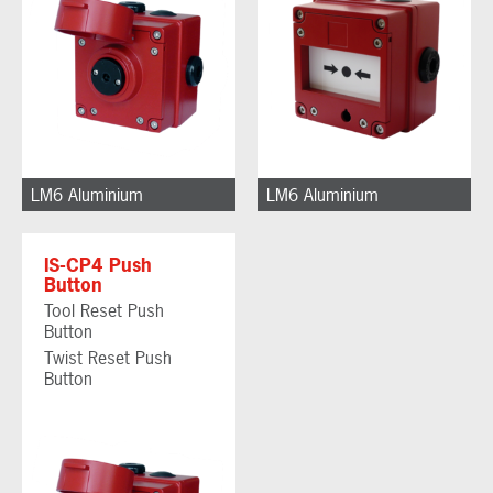
LM6 Aluminium
LM6 Aluminium
IS-CP4 Push
Button
Tool Reset Push
Button
Twist Reset Push
Button