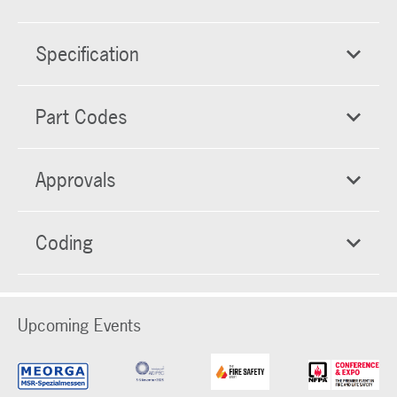
Specification
Part Codes
Approvals
Coding
Upcoming Events