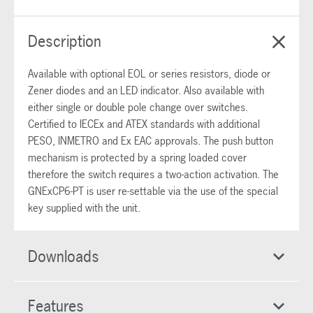
Description
Available with optional EOL or series resistors, diode or
Zener diodes and an LED indicator. Also available with
either single or double pole change over switches.
Certified to IECEx and ATEX standards with additional
PESO, INMETRO and Ex EAC approvals. The push button
mechanism is protected by a spring loaded cover
therefore the switch requires a two-action activation. The
GNExCP6-PT is user re-settable via the use of the special
key supplied with the unit.
Downloads
Features