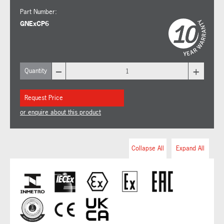
Part Number:
GNExCP6
–
+
Quantity
Request Price
or enquire about this product
Collapse All
Expand All