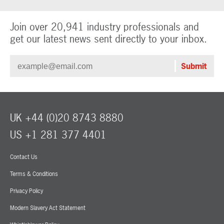
Join over 20,941 industry professionals and
get our latest news sent directly to your inbox.
UK +44 (0)20 8743 8880
US +1 281 377 4401
Contact Us
Terms & Conditions
Privacy Policy
Modern Slavery Act Statement