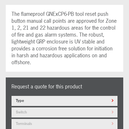
The flameproof GNExCP6-PB tool reset push
button manual call points are approved for Zone
1, 2, 21 and 22 hazardous areas for the control
of fire and gas alarm systems. The robust,
lightweight GRP enclosure is UV stable and
provides a corrosion free solution for initiation
in harsh and hazardous applications on and
offshore.
Request a quote for this product
Type
Switch
Terminals