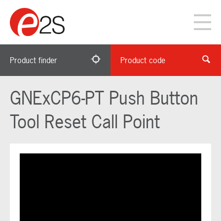
Product finder
Product code
GNExCP6-PT Push Button
Tool Reset Call Point