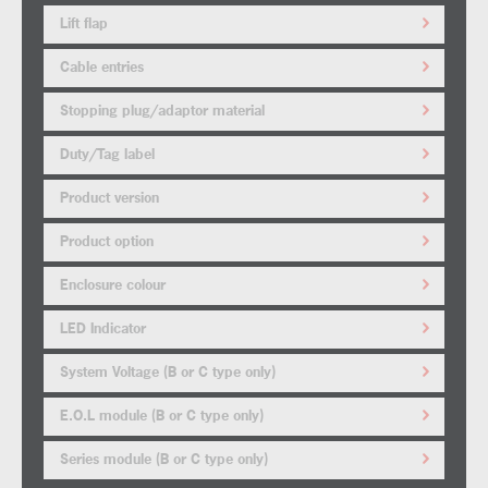
Lift flap
Cable entries
Stopping plug/adaptor material
Duty/Tag label
Product version
Product option
Enclosure colour
LED Indicator
System Voltage (B or C type only)
E.O.L module (B or C type only)
Series module (B or C type only)