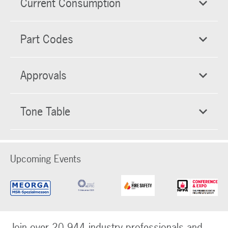
Current Consumption
Part Codes
Approvals
Tone Table
Upcoming Events
Join over 20,944 industry professionals and