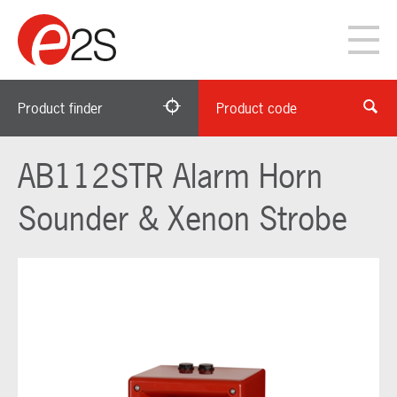
Product finder
Product code
AB112STR Alarm Horn
Sounder & Xenon Strobe