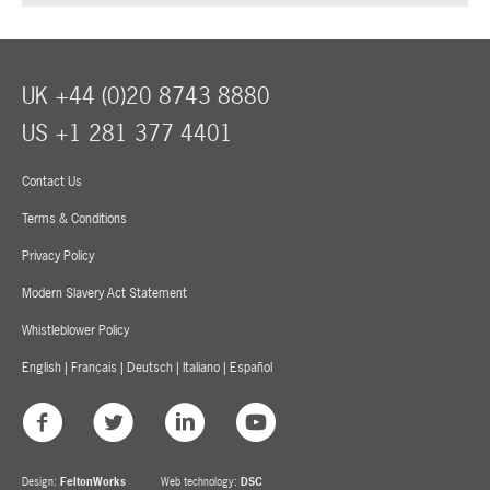
UK +44 (0)20 8743 8880
US +1 281 377 4401
Contact Us
Terms & Conditions
Privacy Policy
Modern Slavery Act Statement
Whistleblower Policy
English
|
Français
|
Deutsch
|
Italiano
|
Español
Design:
FeltonWorks
Web technology:
DSC