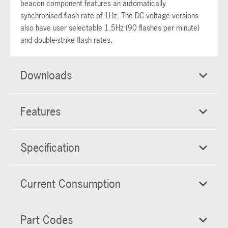
beacon component features an automatically
synchronised flash rate of 1Hz. The DC voltage versions
also have user selectable 1.5Hz (90 flashes per minute)
and double-strike flash rates.
Downloads
Features
Specification
Current Consumption
Part Codes