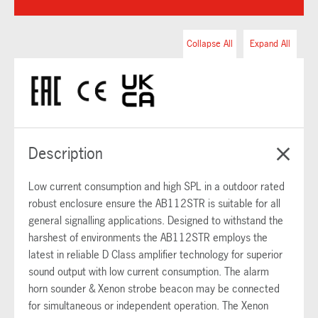
Collapse All
Expand All
Description
Low current consumption and high SPL in a outdoor rated
robust enclosure ensure the AB112STR is suitable for all
general signalling applications. Designed to withstand the
harshest of environments the AB112STR employs the
latest in reliable D Class amplifier technology for superior
sound output with low current consumption. The alarm
horn sounder & Xenon strobe beacon may be connected
for simultaneous or independent operation. The Xenon