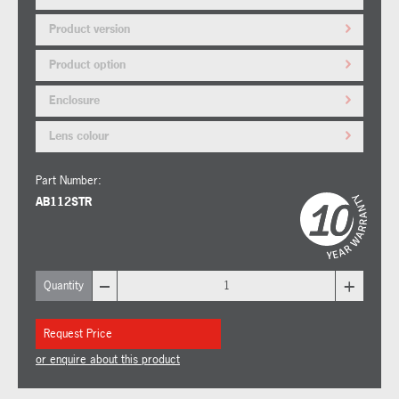
Product version
Product option
Enclosure
Lens colour
Part Number:
AB112STR
–
+
Quantity
Request Price
or enquire about this product