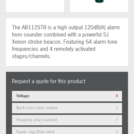
The AB112STR is a high output 120dB(A) alarm
horn sounder combined with a powerful 5J
Xenon strobe beacon. Featuring 64 alarm tone
frequencies and 4 remotely activated
stages/channels.
Request a quote for this product
Voltage
Back box/cable entries
Stopping plug material
Equip. tag/Duty label