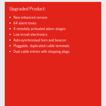
Upgraded Product:
New enhanced version
64 alarm tones
4 remotely activated alarm stages
Low in-rush electronics
Auto-synchronised horn and beacon
Pluggable, duplicated cable terminals
Dual cable entries with stopping plugs