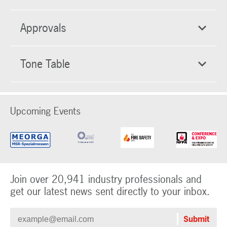
Approvals
Tone Table
Upcoming Events
Join over 20,941 industry professionals and
get our latest news sent directly to your inbox.