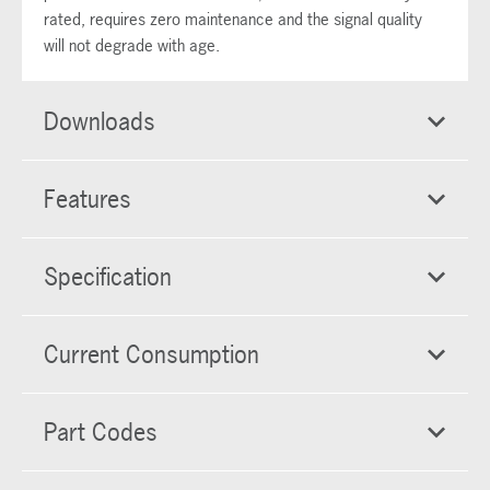
rated, requires zero maintenance and the signal quality
will not degrade with age.
Downloads
Features
Specification
Current Consumption
Part Codes