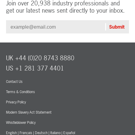
Join over 20,938 industry professionals and
get our latest news sent directly to your inbox.
UK +44 (0)20 8743 8880
US +1 281 377 4401
Contact Us
Terms & Conditions
Privacy Policy
Modern Slavery Act Statement
Whistleblower Policy
English
|
Français
|
Deutsch
|
Italiano
|
Español