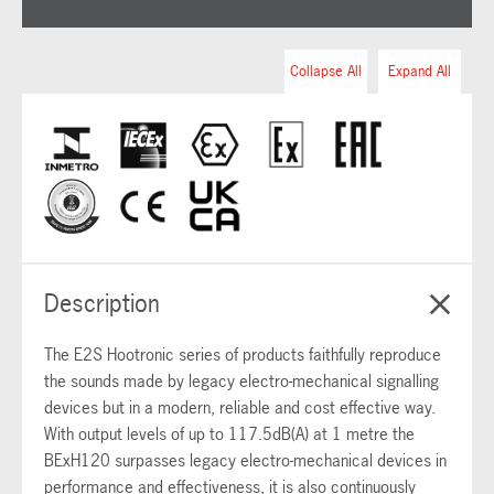
Collapse All
Expand All
Description
The E2S Hootronic series of products faithfully reproduce
the sounds made by legacy electro-mechanical signalling
devices but in a modern, reliable and cost effective way.
With output levels of up to 117.5dB(A) at 1 metre the
BExH120 surpasses legacy electro-mechanical devices in
performance and effectiveness, it is also continuously