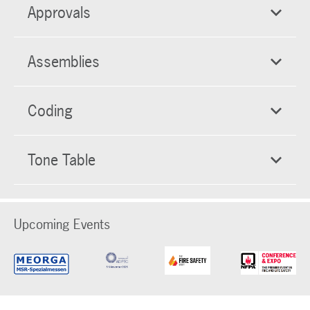
Approvals
Assemblies
Coding
Tone Table
Upcoming Events