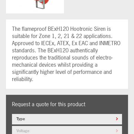
The flameproof BExH120 Hootronic Siren is
suitable for Zone 1, 2, 21 & 22 applications.
Approved to IECEx, ATEX, Ex EAC and INMETRO
standards. The BExH120 authentically
reproduces the traditional sounds of electro-
mechanical devices whilst providing a
significantly higher level of performance and
reliability.
Request a quote for this product
Type
Voltage