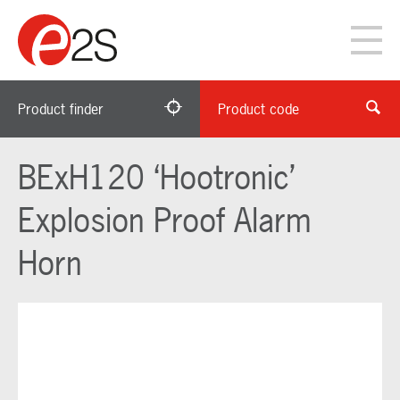
Product finder
Product code
BExH120 ‘Hootronic’
Explosion Proof Alarm
Horn