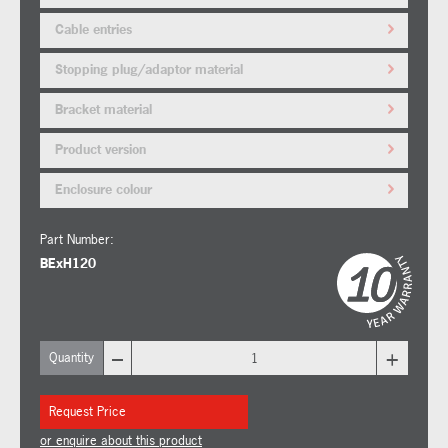
Cable entries
Stopping plug/adaptor material
Bracket material
Product version
Enclosure colour
Part Number:
BExH120
–
+
Quantity
Request Price
or enquire about this product