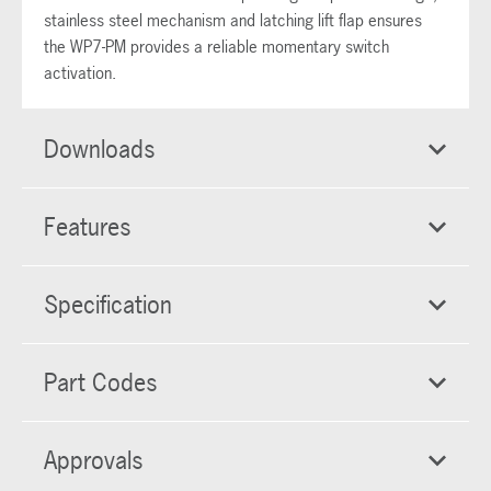
stainless steel mechanism and latching lift flap ensures
the WP7-PM provides a reliable momentary switch
activation.
Downloads
Features
Specification
Part Codes
Approvals