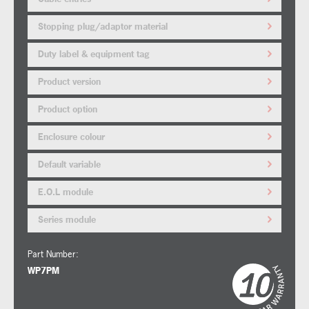
Stopping plug/adaptor material
Duty label & equipment tag
Product version
Product option
Enclosure colour
Default variable
E.O.L module
Series module
Part Number:
WP7PM