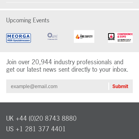
Upcoming Events
Join over 20,944 industry professionals and
get our latest news sent directly to your inbox.
UK +44 (0)20 8743 8880
US +1 281 377 4401