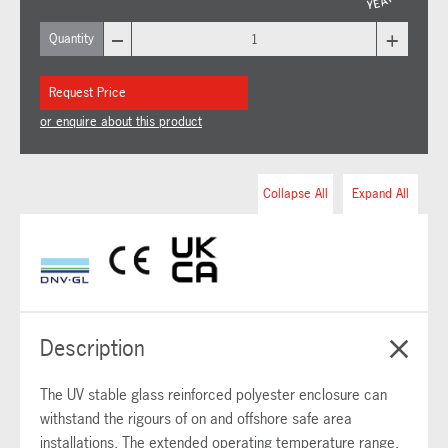
–
+
Quantity
Request Price
or enquire about this product
Collapse All
Expand All
Description
The UV stable glass reinforced polyester enclosure can
withstand the rigours of on and offshore safe area
installations. The extended operating temperature range,