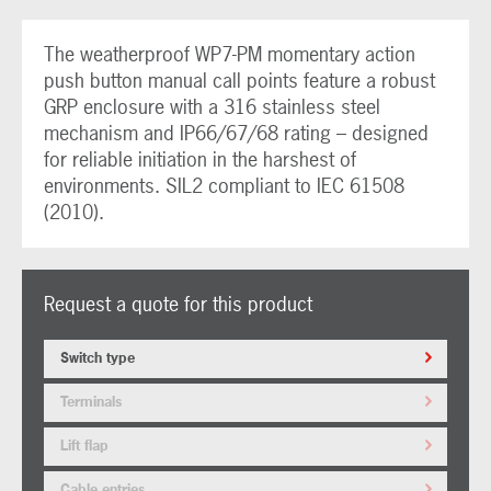
The weatherproof WP7-PM momentary action
push button manual call points feature a robust
GRP enclosure with a 316 stainless steel
mechanism and IP66/67/68 rating – designed
for reliable initiation in the harshest of
environments. SIL2 compliant to IEC 61508
(2010).
Request a quote for this product
Switch type
Terminals
Lift flap
Cable entries