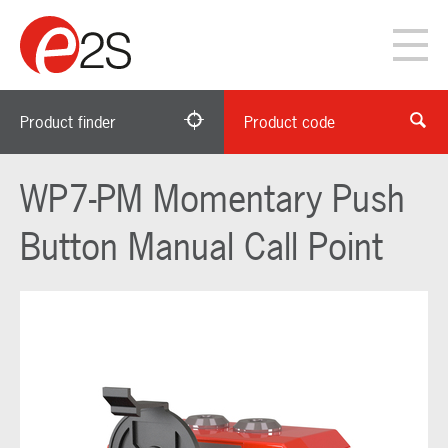
Product finder
Product code
WP7-PM Momentary Push
Button Manual Call Point