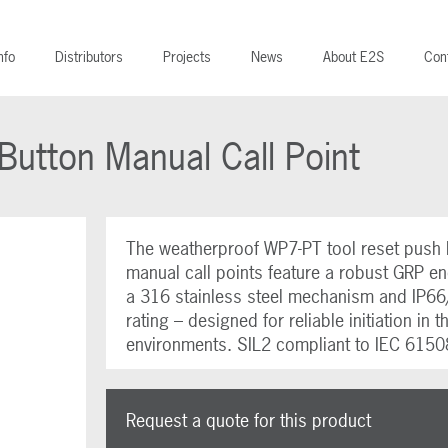
nfo
Distributors
Projects
News
About E2S
Con
utton Manual Call Point
The weatherproof WP7-PT tool reset push 
manual call points feature a robust GRP en
a 316 stainless steel mechanism and IP6
rating – designed for reliable initiation in 
environments. SIL2 compliant to IEC 6150
Request a quote for this product