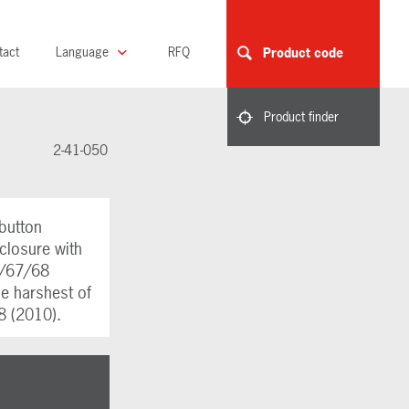
tact
Language
RFQ
Product code
Product finder
2-41-050
button
closure with
6/67/68
the harshest of
8 (2010).