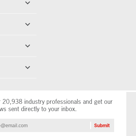
r 20,938 industry professionals and get our
ws sent directly to your inbox.