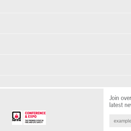
Join ove
latest ne