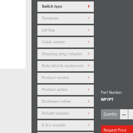
Switch type
Terminals
Lift flap
Cable entries
Stopping plug/adaptor
material
Duty label & equipment
tag
Product version
Product option
Part Number:
WP7PT
Enclosure colour
–
Default variable
Quantity
E.O.L module
Request Price