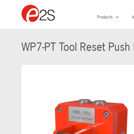
Products
I
WP7-PT Tool Reset Push B