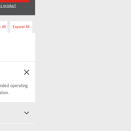
is product
 All
Expand All
tended operating
tion.