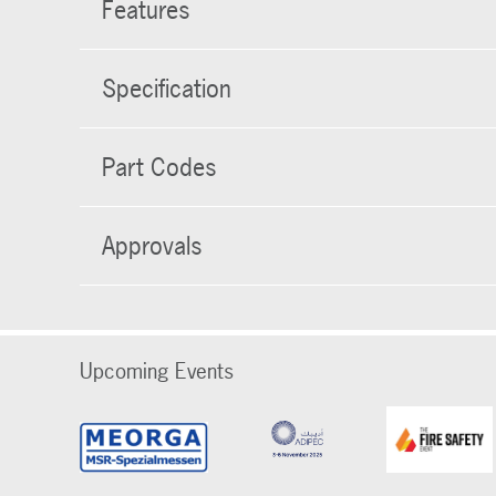
Features
Specification
Part Codes
Approvals
Upcoming Events