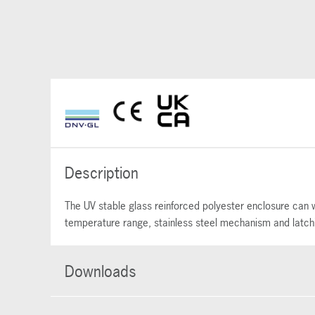
Description
The UV stable glass reinforced polyester enclosure can w
temperature range, stainless steel mechanism and latching
Downloads