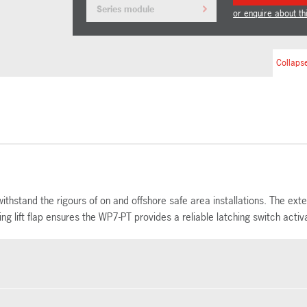
Series module
or enquire about th
Collapse
ithstand the rigours of on and offshore safe area installations. The ex
 lift flap ensures the WP7-PT provides a reliable latching switch activa