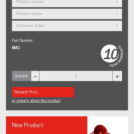
Product version
Product option
Enclosure Color
Part Number:
MA1
–
+
Quantity
Request Price
or enquire about this product
New Product: