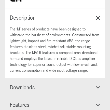
Description
The ‘M’ series of products have been designed to
withstand the harshest of environments. Constructed from
lightweight, impact and fire resistant ABS, the range
features stainless steel, ratchet adjustable mounting
brackets. The MA1R features a compact omni-directional
horn and employs the latest in reliable D Class amplifier
technology for superior sound output with low in-rush and,
current consumption and wide input voltage range.
Downloads
Features