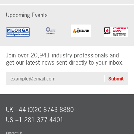
Upcoming Events
Join over 20,941 industry professionals and
get our latest news sent directly to your inbox.
UK +44 (0)20 8743 8880
US +1 281 377 4401
Contact Us