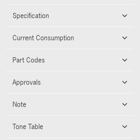
Specification
Current Consumption
Part Codes
Approvals
Note
Tone Table