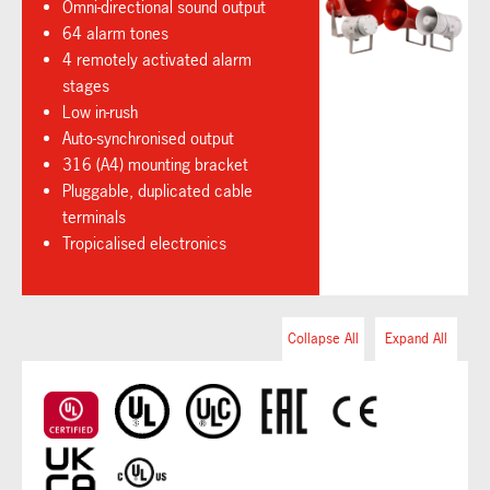
Omni-directional sound output
64 alarm tones
4 remotely activated alarm
stages
Low in-rush
Auto-synchronised output
316 (A4) mounting bracket
Pluggable, duplicated cable
terminals
Tropicalised electronics
Collapse All
Expand All