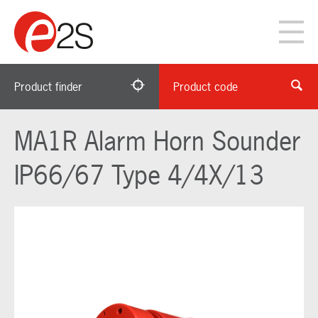
Product finder
Product code
MA1R Alarm Horn Sounder
IP66/67 Type 4/4X/13