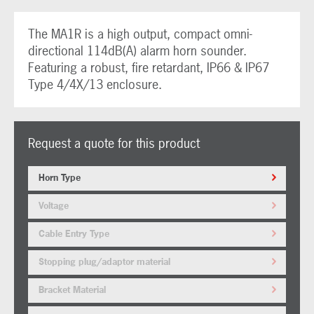
The MA1R is a high output, compact omni-
directional 114dB(A) alarm horn sounder.
Featuring a robust, fire retardant, IP66 & IP67
Type 4/4X/13 enclosure.
Request a quote for this product
Horn Type
Voltage
Cable Entry Type
Stopping plug/adaptor material
Bracket Material