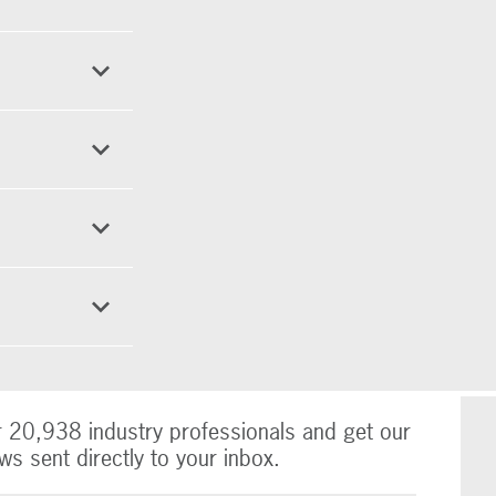
r 20,938 industry professionals and get our
ws sent directly to your inbox.