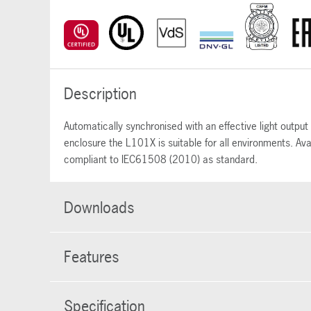
Description
Automatically synchronised with an effective light outp
enclosure the L101X is suitable for all environments. Av
compliant to IEC61508 (2010) as standard.
Downloads
Features
Specification