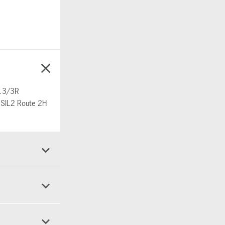
/13/3R
& SIL2 Route 2H