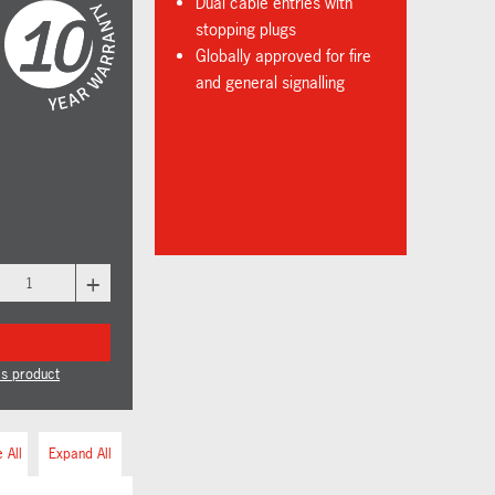
Dual cable entries with
stopping plugs
Globally approved for fire
and general signalling
+
is product
 All
Expand All