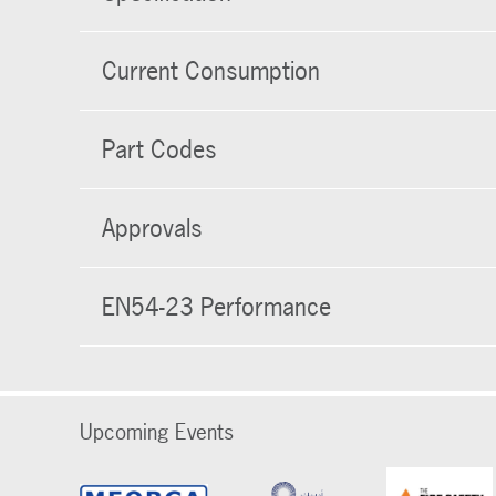
Current Consumption
Part Codes
Approvals
EN54-23 Performance
Upcoming Events