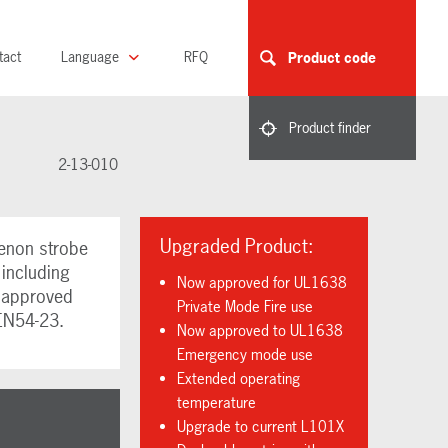
tact
Language
RFQ
Product code
Product finder
2-13-010
Upgraded Product:
enon strobe
 including
Now approved for UL1638
L approved
Private Mode Fire use
EN54-23.
Now approved to UL1638
Emergency mode use
Extended operating
temperature
Upgrade to current L101X