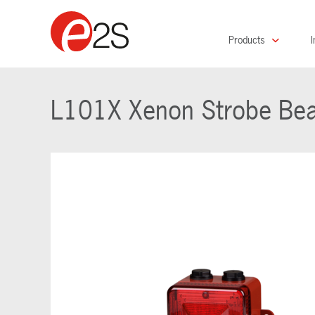
Products
I
L101X Xenon Strobe Be