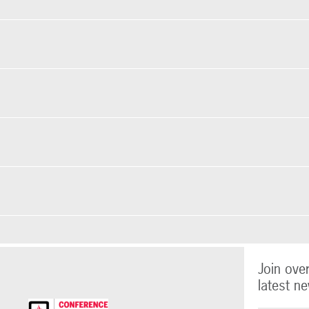
Join ove
latest ne