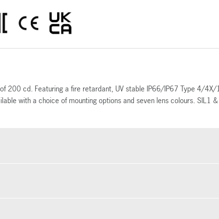
ut of 200 cd. Featuring a fire retardant, UV stable IP66/IP67 Type 4/4X
ailable with a choice of mounting options and seven lens colours. SIL1 