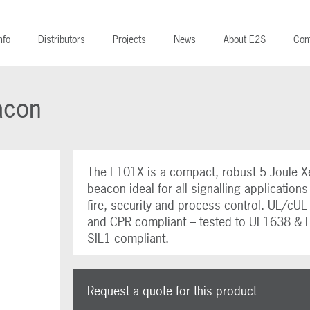
nfo
Distributors
Projects
News
About E2S
Con
acon
The L101X is a compact, robust 5 Joule X
beacon ideal for all signalling applications
fire, security and process control. UL/cU
and CPR compliant – tested to UL1638 & 
SIL1 compliant.
Request a quote for this product