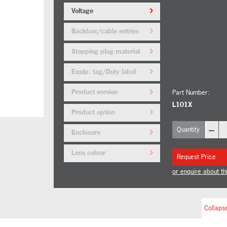
Voltage
Backbox/cable entries
Stopping plug material
Equip. tag/Duty label
Product version
Part Number:
L101X
Product option
–
Quantity
Enclosure
Lens colour
Request Price
or enquire about th
Collapse