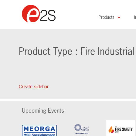
Products
I
Product Type : Fire Industria
Create sidebar
Upcoming Events