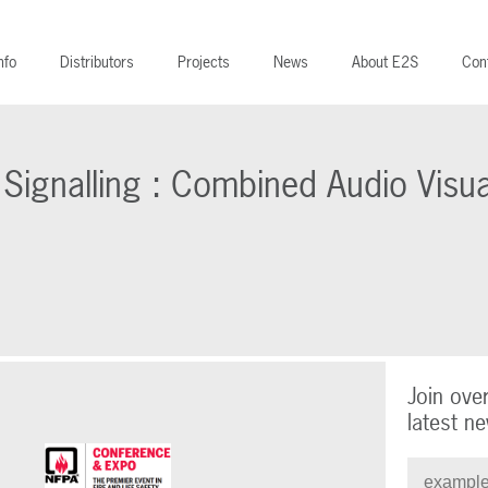
nfo
Distributors
Projects
News
About E2S
Con
l Signalling : Combined Audio Visua
Join ove
latest ne