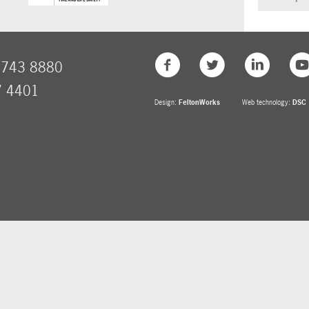
8743 8880
7 4401
Design:
FeltonWorks
Web technology:
DSC