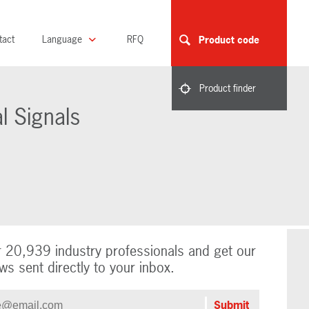
tact
Language
RFQ
Product code
Product finder
l Signals
r 20,939 industry professionals and get our
ws sent directly to your inbox.