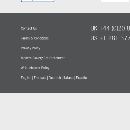
UK +44 (0)20 
Contact Us
US +1 281 37
Terms & Conditions
Privacy Policy
Modern Slavery Act Statement
Whistleblower Policy
English
|
Français
|
Deutsch
|
Italiano
|
Español