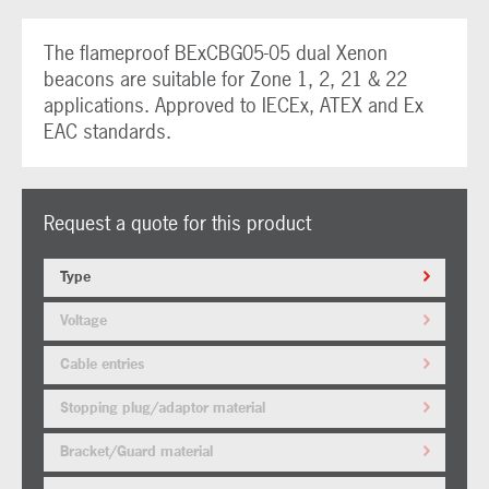
The flameproof BExCBG05-05 dual Xenon
beacons are suitable for Zone 1, 2, 21 & 22
applications. Approved to IECEx, ATEX and Ex
EAC standards.
Request a quote for this product
Type
Voltage
Cable entries
Stopping plug/adaptor material
Bracket/Guard material