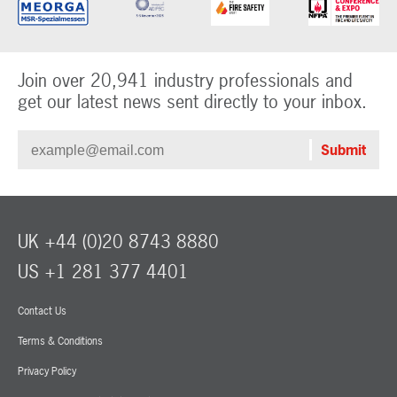
Join over 20,941 industry professionals and
get our latest news sent directly to your inbox.
UK +44 (0)20 8743 8880
US +1 281 377 4401
Contact Us
Terms & Conditions
Privacy Policy