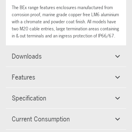
The BEx range features enclosures manufactured from
corrosion proof, marine grade copper free LM6 aluminium
with a chromate and powder coat finish. All models have
two M20 cable entries, large termination areas containing
in & out terminals and an ingress protection of IP66/67.
Downloads
Features
Specification
Current Consumption