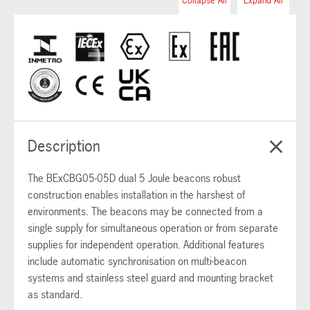
Collapse All
Expand All
Description
The BExCBG05-05D dual 5 Joule beacons robust
construction enables installation in the harshest of
environments. The beacons may be connected from a
single supply for simultaneous operation or from separate
supplies for independent operation. Additional features
include automatic synchronisation on multi-beacon
systems and stainless steel guard and mounting bracket
as standard.