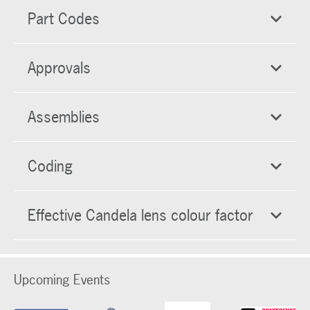
Part Codes
Approvals
Assemblies
Coding
Effective Candela lens colour factor
Upcoming Events