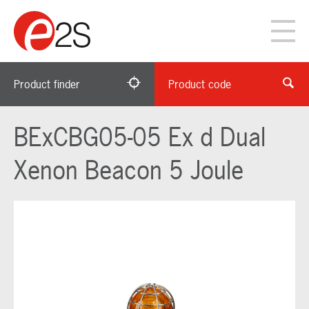
Product finder
Product code
BExCBG05-05 Ex d Dual
Xenon Beacon 5 Joule