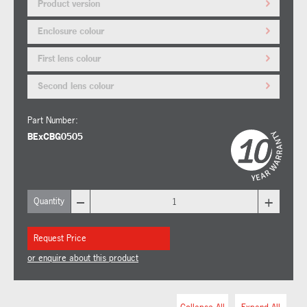
Product version
Enclosure colour
First lens colour
Second lens colour
Part Number:
BExCBG0505
–
+
Quantity
Request Price
or enquire about this product