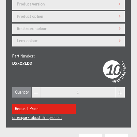
Product version
Product option
Enclosure colour
Lens colour
Part Number:
D2xC2LD2
–
+
Quantity
Request Price
or enquire about this product