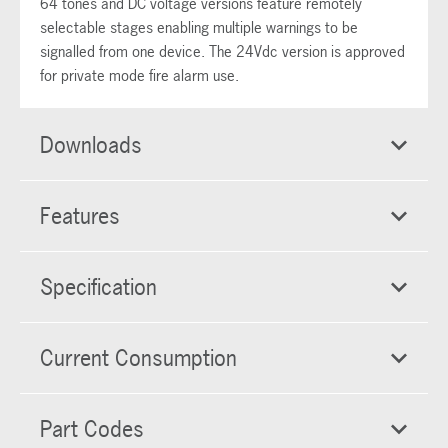
64 tones and DC voltage versions feature remotely
selectable stages enabling multiple warnings to be
signalled from one device. The 24Vdc version is approved
for private mode fire alarm use.
Downloads
Features
Specification
Current Consumption
Part Codes