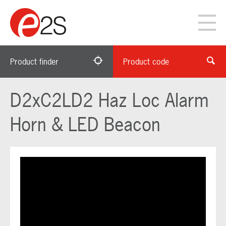
Product finder
Product code
D2xC2LD2 Haz Loc Alarm
Horn & LED Beacon