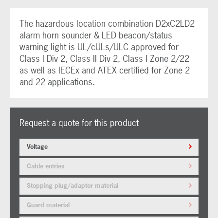
The hazardous location combination D2xC2LD2
alarm horn sounder & LED beacon/status
warning light is UL/cULs/ULC approved for
Class I Div 2, Class II Div 2, Class I Zone 2/22
as well as IECEx and ATEX certified for Zone 2
and 22 applications.
Request a quote for this product
Voltage
Cable entries
Stopping plug/adaptor material
Guard material