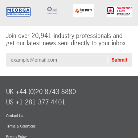
Join over 20,941 industry professionals and
get our latest news sent directly to your inbox.
UK +44 (0)20 8743 8880
US +1 281 377 4401
Contact Us
Terms & Conditions
Privacy Policy