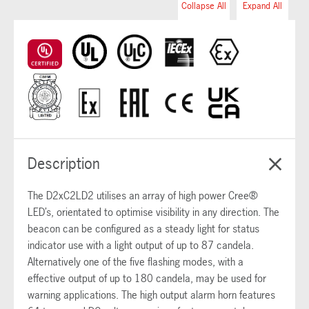
Collapse All
Expand All
Description
The D2xC2LD2 utilises an array of high power Cree®
LED’s, orientated to optimise visibility in any direction. The
beacon can be configured as a steady light for status
indicator use with a light output of up to 87 candela.
Alternatively one of the five flashing modes, with a
effective output of up to 180 candela, may be used for
warning applications. The high output alarm horn features