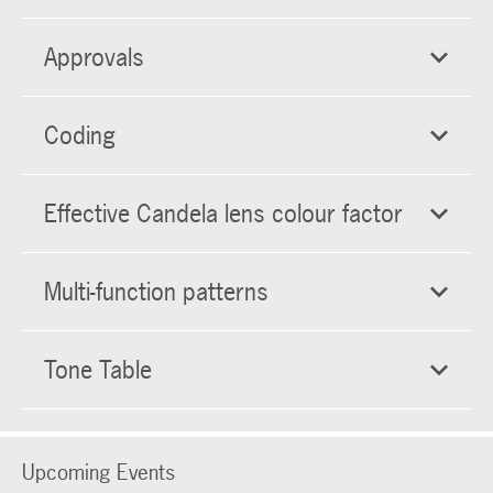
Approvals
Coding
Effective Candela lens colour factor
Multi-function patterns
Tone Table
Upcoming Events