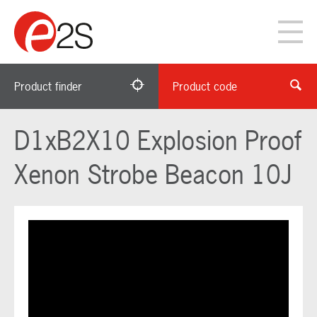
Product finder
Product code
D1xB2X10 Explosion Proof
Xenon Strobe Beacon 10J