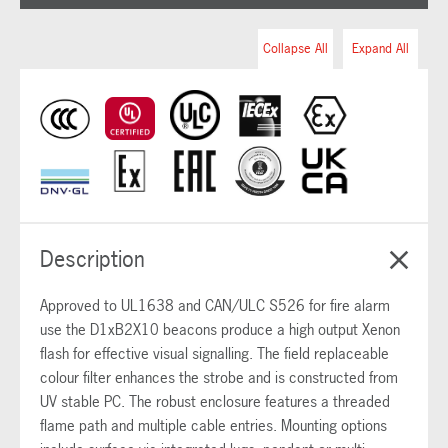
Collapse All
Expand All
Description
Approved to UL1638 and CAN/ULC S526 for fire alarm
use the D1xB2X10 beacons produce a high output Xenon
flash for effective visual signalling. The field replaceable
colour filter enhances the strobe and is constructed from
UV stable PC. The robust enclosure features a threaded
flame path and multiple cable entries. Mounting options