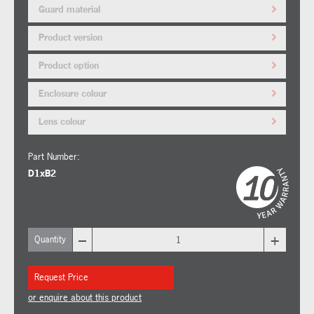
Guard material
Product version
Product option
Enclosure colour
Lens colour
Part Number:
D1xB2
–
+
Quantity
Request Price
or enquire about this product