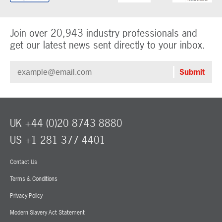
Join over 20,943 industry professionals and
get our latest news sent directly to your inbox.
UK +44 (0)20 8743 8880
US +1 281 377 4401
Contact Us
Terms & Conditions
Privacy Policy
Modern Slavery Act Statement