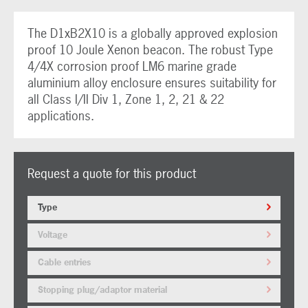
The D1xB2X10 is a globally approved explosion
proof 10 Joule Xenon beacon. The robust Type
4/4X corrosion proof LM6 marine grade
aluminium alloy enclosure ensures suitability for
all Class I/II Div 1, Zone 1, 2, 21 & 22
applications.
Request a quote for this product
Type
Voltage
Cable entries
Stopping plug/adaptor material