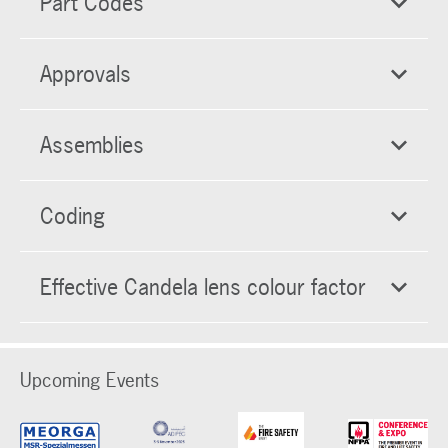
Part Codes
Approvals
Assemblies
Coding
Effective Candela lens colour factor
Upcoming Events