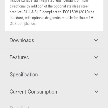
include surface via integrated lugs, pendant or multi
directional by addition of the optional stainless steel
bracket. SIL1 & SIL2 compliant to IEC61508 (2010) as
standard, with optional diagnostic module for Route 1H
SIL2 compliance.
Downloads
Features
Specification
Current Consumption